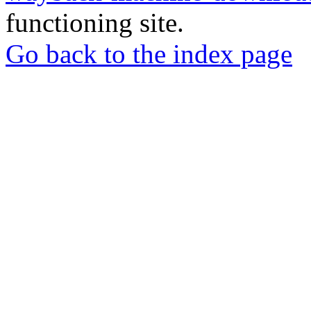
functioning site.
Go back to the index page