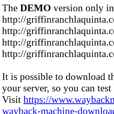
The
DEMO
version only in
http://griffinranchlaquinta.
http://griffinranchlaquinta
http://griffinranchlaquinta
http://griffinranchlaquint
It is possible to download th
your server, so you can test
Visit
https://www.wayback
wayback-machine-download